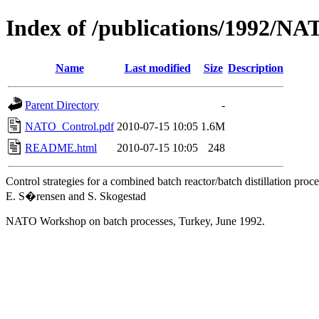
Index of /publications/1992/N
Name
Last modified
Size
Description
Parent Directory
-
NATO_Control.pdf
2010-07-15 10:05
1.6M
README.html
2010-07-15 10:05
248
Control strategies for a combined batch reactor/batch distillation proce
E. S�rensen and S. Skogestad
NATO Workshop on batch processes, Turkey, June 1992.