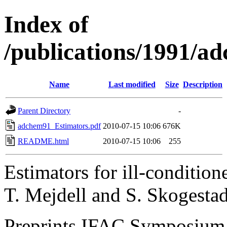
Index of
/publications/1991/a
Name
Last modified
Size
Description
Parent Directory
-
adchem91_Estimators.pdf
2010-07-15 10:06
676K
README.html
2010-07-15 10:06
255
Estimators for ill-condition
T. Mejdell and S. Skogesta
Preprints IFAC Symposiu