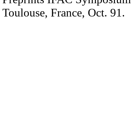
Toulouse, France, Oct. 91.