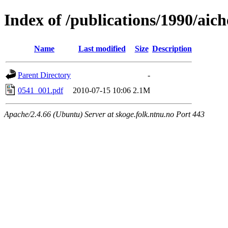
Index of /publications/1990/aic
Name
Last modified
Size
Description
Parent Directory
-
0541_001.pdf
2010-07-15 10:06
2.1M
Apache/2.4.66 (Ubuntu) Server at skoge.folk.ntnu.no Port 443