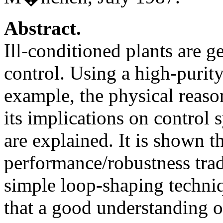
Abstract.
Ill-conditioned plants are ge
control. Using a high-purity
example, the physical reaso
its implications on control
are explained. It is shown t
performance/robustness trad
simple loop-shaping techniq
that a good understanding o