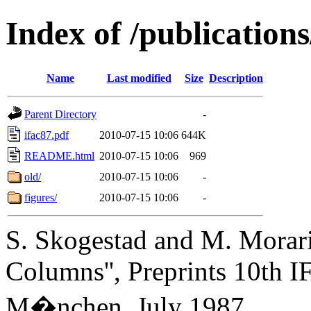
Index of /publication
Name
Last modified
Size
Description
Parent Directory
-
ifac87.pdf
2010-07-15 10:06
644K
README.html
2010-07-15 10:06
969
old/
2010-07-15 10:06
-
figures/
2010-07-15 10:06
-
S. Skogestad and M. Morari,
Columns'', Preprints 10th I
M�nchen, July 1987.