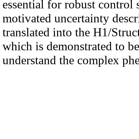
essential for robust control
motivated uncertainty descri
translated into the H1/Stru
which is demonstrated to be
understand the complex ph