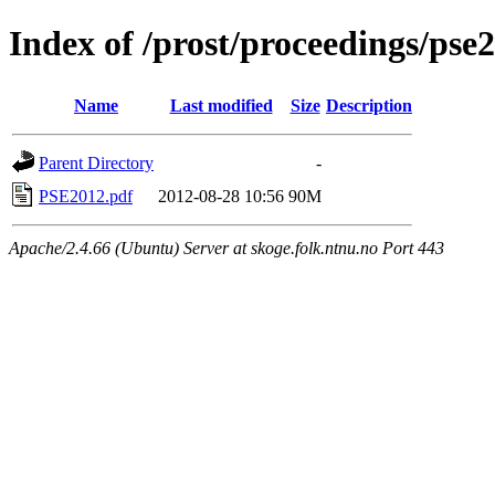
Index of /prost/proceedings/pse
Name
Last modified
Size
Description
Parent Directory
-
PSE2012.pdf
2012-08-28 10:56
90M
Apache/2.4.66 (Ubuntu) Server at skoge.folk.ntnu.no Port 443