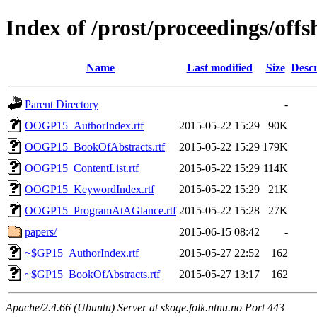
Index of /prost/proceedings/off
Name
Last modified
Size
Descr
Parent Directory
-
OOGP15_AuthorIndex.rtf
2015-05-22 15:29
90K
OOGP15_BookOfAbstracts.rtf
2015-05-22 15:29
179K
OOGP15_ContentList.rtf
2015-05-22 15:29
114K
OOGP15_KeywordIndex.rtf
2015-05-22 15:29
21K
OOGP15_ProgramAtAGlance.rtf
2015-05-22 15:28
27K
papers/
2015-06-15 08:42
-
~$GP15_AuthorIndex.rtf
2015-05-27 22:52
162
~$GP15_BookOfAbstracts.rtf
2015-05-27 13:17
162
Apache/2.4.66 (Ubuntu) Server at skoge.folk.ntnu.no Port 443