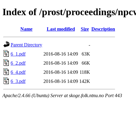
Index of /prost/proceedings/npc
Name
Last modified
Size
Description
Parent Directory
-
6_1.pdf
2016-08-16 14:09
63K
6_2.pdf
2016-08-16 14:09
66K
6_4.pdf
2016-08-16 14:09
118K
6_3.pdf
2016-08-16 14:09
142K
Apache/2.4.66 (Ubuntu) Server at skoge.folk.ntnu.no Port 443