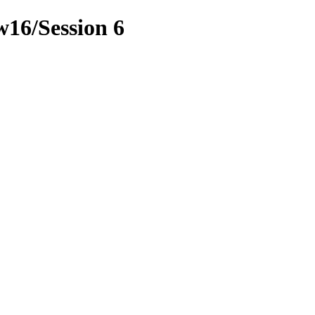
w16/Session 6