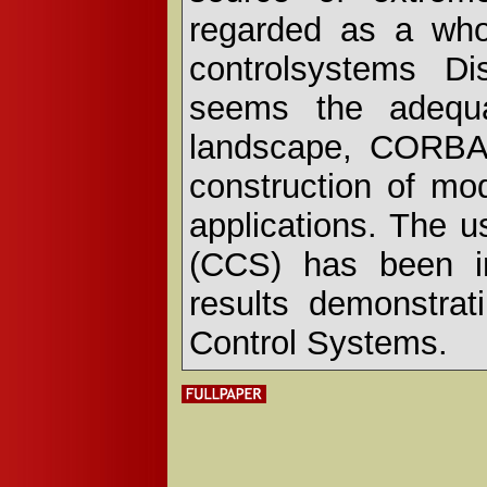
regarded as a who
controlsystems Di
seems the adequa
landscape, CORBA 
construction of mod
applications. The 
(CCS) has been in
results demonstra
Control Systems.