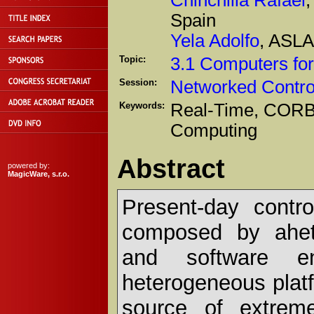
Spain
Yela Adolfo
, ASLA
Topic:
3.1 Computers for
Session:
Networked Contro
Keywords:
Real-Time, CORBA
Computing
Abstract
powered by:
MagicWare, s.r.o.
Present-day contr
composed by ahete
and software en
heterogeneous plat
source of extreme