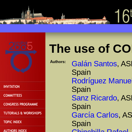
The use of CO
Authors:
Galán Santos
, AS
Spain
Rodríguez Manue
Spain
Sanz Ricardo
, AS
Spain
García Carlos
, A
Spain
Chinchilla Rafael
,