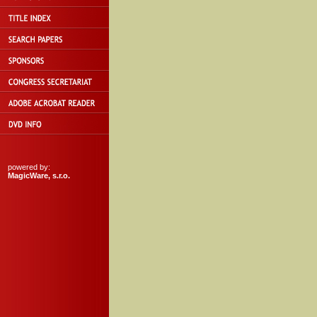
powered by:
MagicWare, s.r.o.