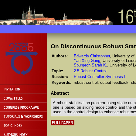
On Discontinuous Robust Stat
Authors:
Edwards Christopher
, University o
Yan Xing-Gang
, University of Leic
Spurgeon Sarah K.
, University of 
Topic:
2.5 Robust Control
Session:
Robust Controller Synthesis I
Keywords:
robust control, output feedback, s
Abstract
A robust stabilisation problem using static ou
one is based on sliding mode control and the o
used in the control design to enhance robustne