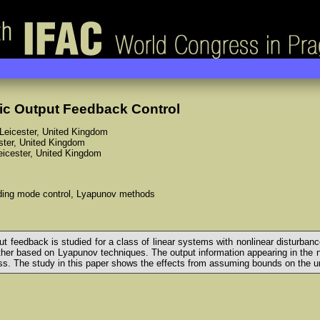
ic Output Feedback Control
f Leicester, United Kingdom
ester, United Kingdom
Leicester, United Kingdom
liding mode control, Lyapunov methods
tput feedback is studied for a class of linear systems with nonlinear disturb
ther based on Lyapunov techniques. The output information appearing in the no
ss. The study in this paper shows the effects from assuming bounds on the un