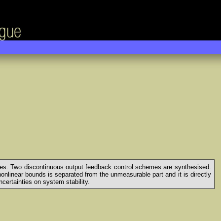
ances. Two discontinuous output feedback control schemes are synthesised:
nlinear bounds is separated from the unmeasurable part and it is directly
certainties on system stability.