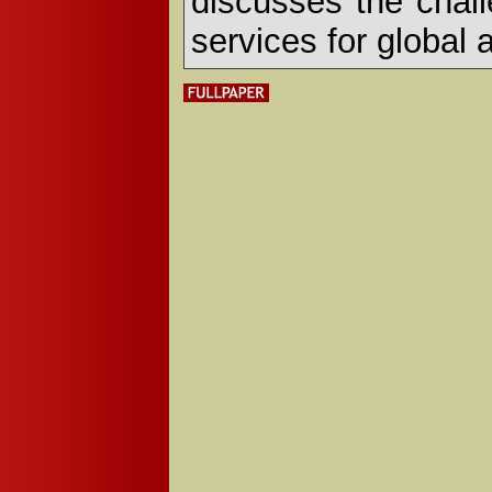
discusses the chall
services for global 