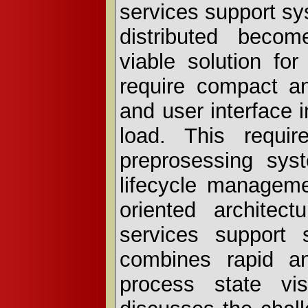
services support s
distributed becom
viable solution fo
require compact an
and user interface 
load. This require
preprosessing sys
lifecycle manageme
oriented architec
services support 
combines rapid an
process state vis