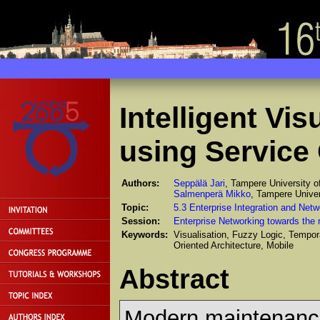
Intelligent Vi
using Service 
Authors:
Seppälä Jari
, Tampere University o
Salmenperä Mikko
, Tampere Univer
Topic:
5.3 Enterprise Integration and Netw
Session:
Enterprise Networking towards the r
Keywords:
Visualisation, Fuzzy Logic, Tempo
Oriented Architecture, Mobile
Abstract
Modern maintenance