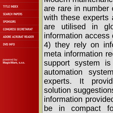
are rare in number
with these experts 
are utilised in g
information access d
4) they rely on in
meta information r
powered by:
support system is 
MagicWare, s.r.o.
automation syste
experts. It provi
solution suggestion
information provid
be in compact fo