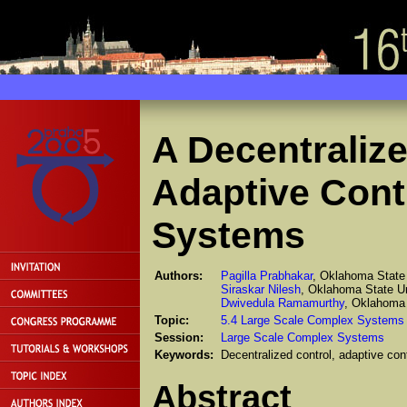
A Decentraliz
Adaptive Contr
Systems
Authors:
Pagilla Prabhakar
, Oklahoma State 
Siraskar Nilesh
, Oklahoma State Un
Dwivedula Ramamurthy
, Oklahoma 
Topic:
5.4 Large Scale Complex Systems
Session:
Large Scale Complex Systems
Keywords:
Decentralized control, adaptive con
Abstract