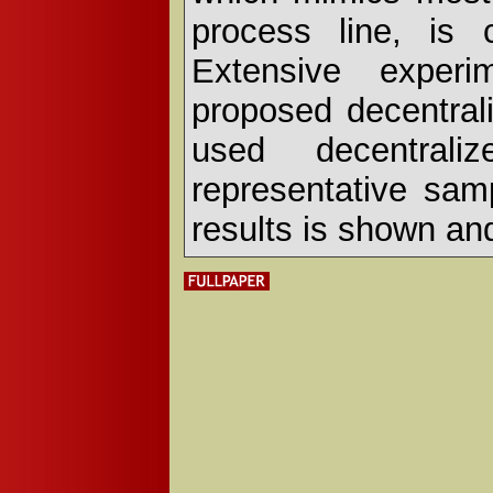
process line, is 
Extensive exper
proposed decentrali
used decentraliz
representative sam
results is shown an