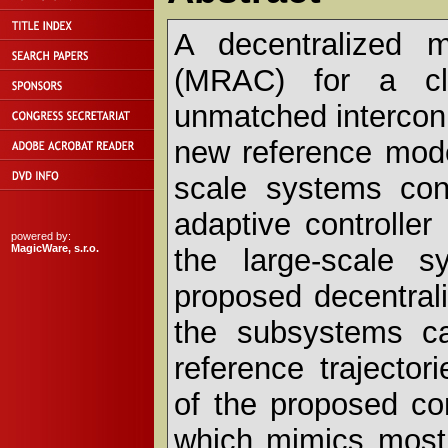
A decentralized m
(MRAC) for a cla
unmatched interconn
new reference model
scale systems con
adaptive controlle
powered by:
MagicWare, s.r.o.
the large-scale s
proposed decentrali
the subsystems ca
reference trajector
of the proposed con
which mimics most 