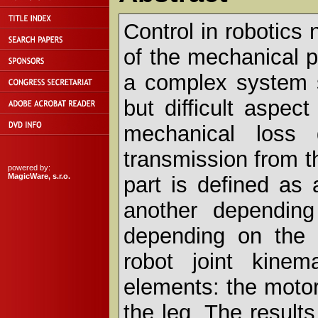
Control in robotic
of the mechanical pa
a complex system s
but difficult aspec
mechanical loss 
transmission from t
powered by:
MagicWare, s.r.o.
part is defined as
another dependin
depending on the t
robot joint kinem
elements: the motor,
the leg. The resul