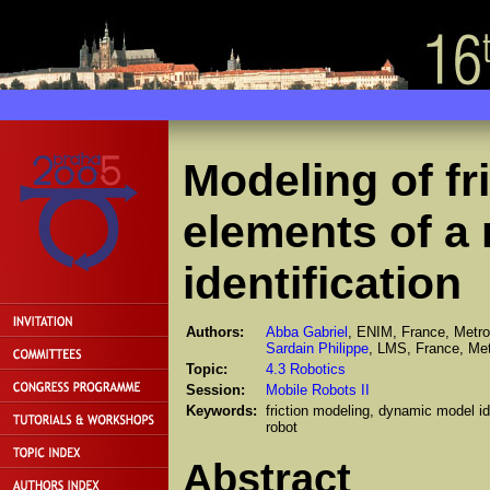
Modeling of fr
elements of a r
identification
Authors:
Abba Gabriel
, ENIM, France, Metro
Sardain Philippe
, LMS, France, Met
Topic:
4.3 Robotics
Session:
Mobile Robots II
Keywords:
friction modeling, dynamic model i
robot
Abstract