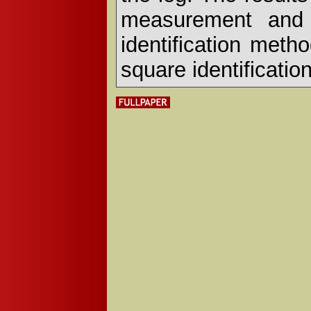
measurement and 
identification meth
square identificatio