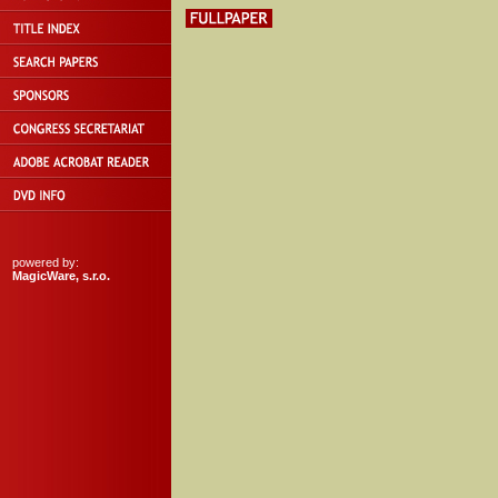
powered by:
MagicWare, s.r.o.