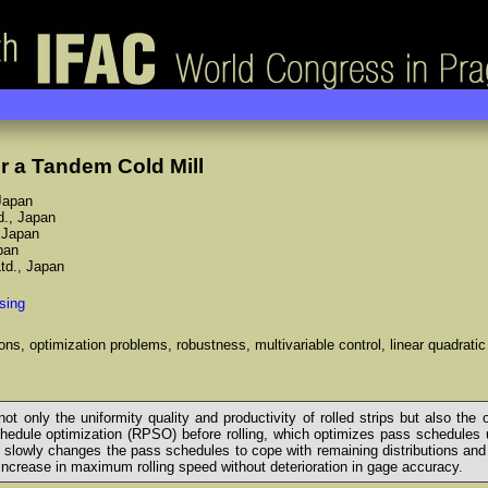
r a Tandem Cold Mill
 Japan
d., Japan
, Japan
pan
Ltd., Japan
sing
ons, optimization problems, robustness, multivariable control, linear quadratic
ot only the uniformity quality and productivity of rolled strips but also the
edule optimization (RPSO) before rolling, which optimizes pass schedules unde
h slowly changes the pass schedules to cope with remaining distributions and 
ncrease in maximum rolling speed without deterioration in gage accuracy.