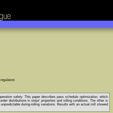
 regulators
 operation safety. This paper describes pass schedule optimization, which
r distributions in strips' properties and rolling conditions. The other is
unpredictable during-rolling variations. Results with an actual mill showed