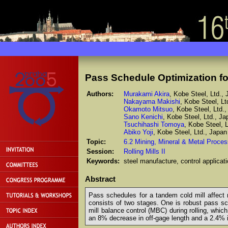
Pass Schedule Optimization fo
Authors:
Murakami Akira
, Kobe Steel, Ltd.,
Nakayama Makishi
, Kobe Steel, Lt
Okamoto Mitsuo
, Kobe Steel, Ltd.
Sano Kenichi
, Kobe Steel, Ltd., Ja
Tsuchihashi Tomoya
, Kobe Steel, 
Abiko Yoji
, Kobe Steel, Ltd., Japan
Topic:
6.2 Mining, Mineral & Metal Proces
Session:
Rolling Mills II
Keywords:
steel manufacture, control applicati
Abstract
Pass schedules for a tandem cold mill affect n
consists of two stages. One is robust pass sch
mill balance control (MBC) during rolling, whic
an 8% decrease in off-gage length and a 2.4% i