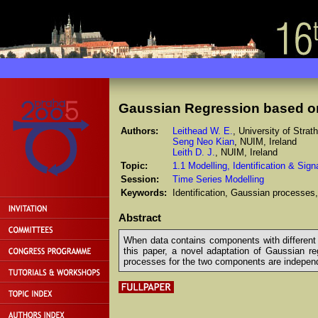
Gaussian Regression based on
Authors:
Leithead W. E.
, University of Stra
Seng Neo Kian
, NUIM, Ireland
Leith D. J.
, NUIM, Ireland
Topic:
1.1 Modelling, Identification & Sig
Session:
Time Series Modelling
Keywords:
Identification, Gaussian processes,
Abstract
When data contains components with different c
this paper, a novel adaptation of Gaussian re
processes for the two components are independe