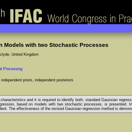
 Models with two Stochastic Processes
thclyde, United Kingdom
nal Processing
 independent priors, independent posteriors
haracteristics and it is required to identify both, standard Gaussian regress
gression, based on models with two stochastic processes, is presented. In bo
nt. The effectiveness of the revised Gaussian regression method is demonstr