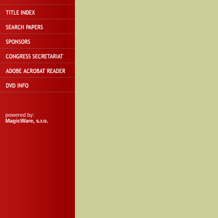
powered by:
MagicWare, s.r.o.