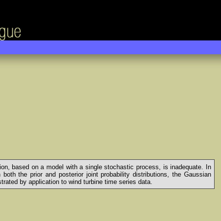
ion, based on a model with a single stochastic process, is inadequate. In
th the prior and posterior joint probability distributions, the Gaussian
ated by application to wind turbine time series data.