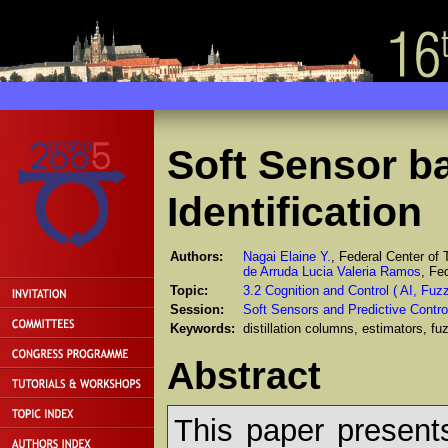
Soft Sensor b
Identification
Authors:
Nagai Elaine Y.
, Federal Center of
de Arruda Lucia Valeria Ramos
, Fe
Topic:
3.2 Cognition and Control ( AI, Fu
Session:
Soft Sensors and Predictive Contro
Keywords:
distillation columns, estimators, f
Abstract
This paper present