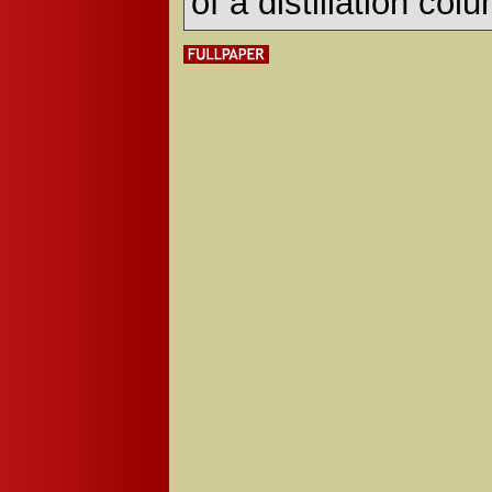
of a distillation col