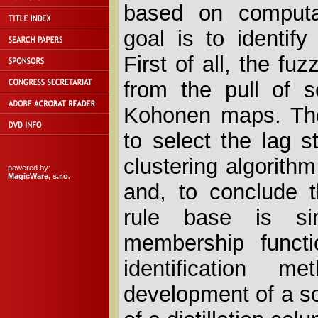
based on computat
goal is to identif
First of all, the fu
from the pull of s
Kohonen maps. Then
to select the lag s
clustering algorithm 
powered by:
MagicWare, s.r.o.
and, to conclude th
rule base is sim
membership functi
identification 
development of a so