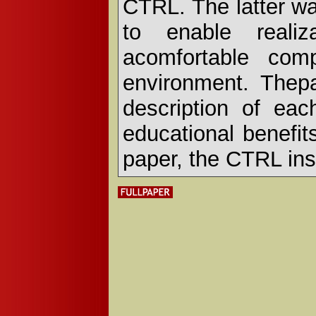
CTRL. The latter w
to enable realiz
acomfortable comp
environment. Thep
description of eac
educational benefits
paper, the CTRL ins