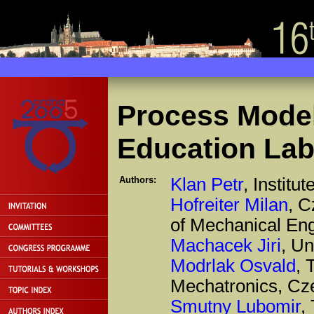
Process Model
Education Lab
Authors:
Klan Petr
, Instit
Hofreiter Milan
, C
of Mechanical En
Machacek Jiri
, Un
Modrlak Osvald
, 
Mechatronics, Cz
Smutny Lubomir
,