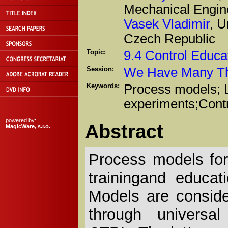
Mechanical Engin
Vasek Vladimir
, U
Czech Republic
Topic:
9.4 Control Educa
Session:
We Have Many Thi
Keywords:
Process models; L
experiments;Contr
powered by:
Abstract
MagicWare, s.r.o.
Process models for 
trainingand educat
Models are consid
through universal