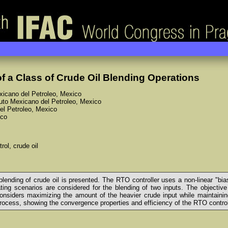
f a Class of Crude Oil Blending Operations
exicano del Petroleo, Mexico
ituto Mexicano del Petroleo, Mexico
del Petroleo, Mexico
ico
rol, crude oil
e blending of crude oil is presented. The RTO controller uses a non-linear 
ting scenarios are considered for the blending of two inputs. The objective
iders maximizing the amount of the heavier crude input while maintaining c
process, showing the convergence properties and efficiency of the RTO control