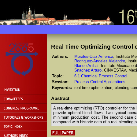
Real Time Optimizing Control o
Authors:
Morales-Diaz America
, Instituto M
Rodriguez-Angeles Alejandro
, Inst
Blanco Anibal
, Instituto Mexicano 
Snachez Arturo
, CINVESTAV, Mex
Topic:
6.1 Chemical Process Control
Session:
Process Control Applications
Keywords:
real time optimization, blending cont
Abstract
A real-time optimizing (RTO) controller for th
provide optimal blend flows. Two typical opera
minimum production cost. The second case cons
compared with historic data of a real blending 