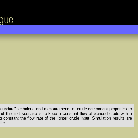
"bias-update" technique and measurements of crude component properties to
 of the first scenario is to keep a constant flow of blended crude with a
onstant the flow rate of the lighter crude input. Simulation results are
ler.