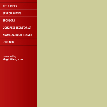
powered by:
MagicWare, s.r.o.