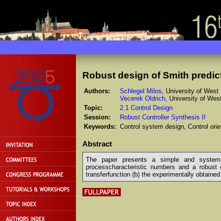
Robust design of Smith predic
Authors:
Schlegel Milos
, University of West
Vecerek Oldrich
, University of We
Topic:
2.1 Control Design
Session:
Robust Controller Synthesis II
Keywords:
Control system design, Control or
Abstract
The paper presents a simple and systemati
processcharacteristic numbers and a robust d
transferfunction (b) the experimentally obtained