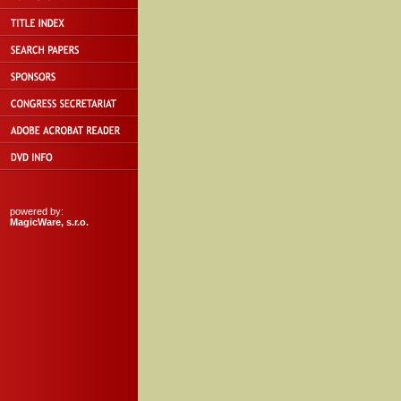
powered by:
MagicWare, s.r.o.