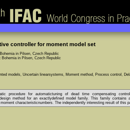
tive controller for moment model set
 Bohemia in Pilsen, Czech Republic
st Bohemia in Pilsen, Czech Republic
iented models, Uncertain linearsystems, Moment method, Process control, D
c procedure for automatictuning of dead time compensating controller
esign method for an exactlydefined model family. This family contains all
 moment characteristicnumbers. The independently interesting result of this pap