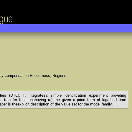
elay compensation,Robustness, Regions.
s (DTC). It integratesa simple identification experiment providing
 transfer functionshaving (a) the given a priori form of lag/dead time
er is theexplicit description of the value set for the model family.