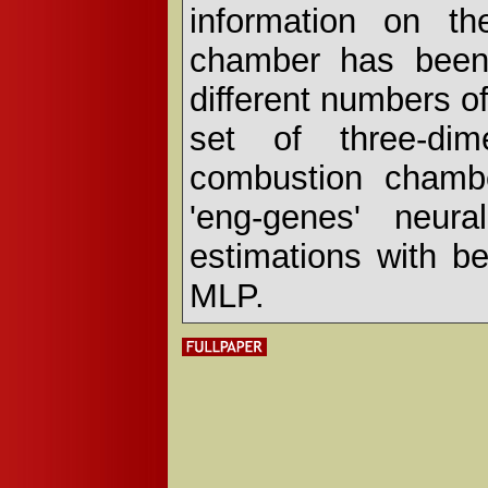
information on th
chamber has been 
different numbers o
set of three-dim
combustion chambe
'eng-genes' neur
estimations with be
MLP.