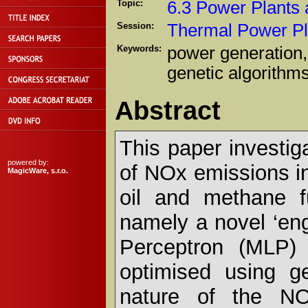
Topic:
6.3 Power Plants
Session:
Thermal Power Pl
Keywords:
power generation, 
genetic algorithm
Abstract
This paper investig
powered by:
of NOx emissions in
MagicWare, s.r.o.
oil and methane f
namely a novel ‘eng
Perceptron (MLP)
optimised using ge
nature of the NOx