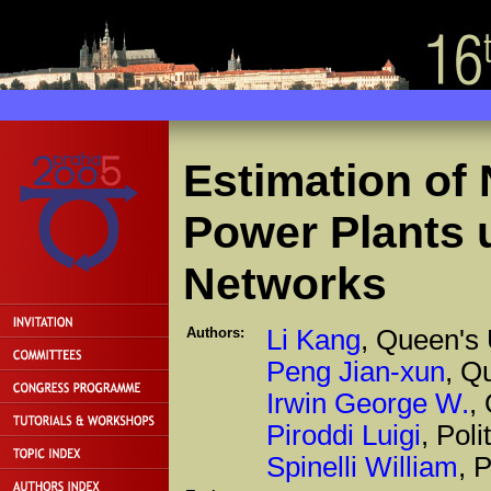
Estimation of
Power Plants 
Networks
Authors:
Li Kang
, Queen's 
Peng Jian-xun
, Q
Irwin George W.
,
Piroddi Luigi
, Poli
Spinelli William
, 