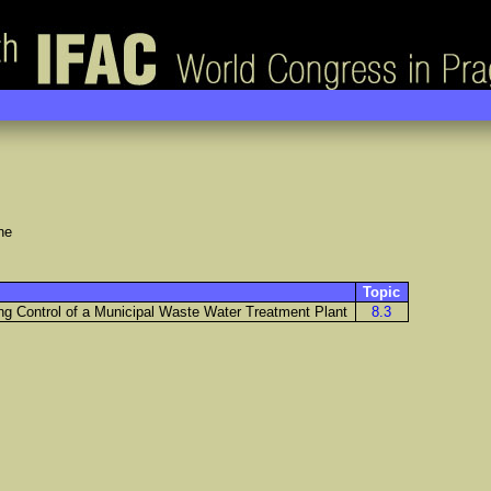
ne
Topic
ing Control of a Municipal Waste Water Treatment Plant
8.3