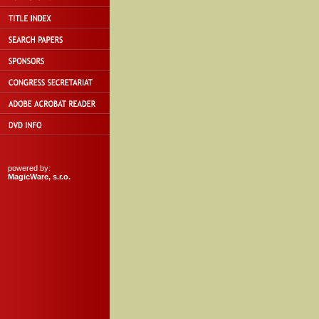
powered by:
MagicWare, s.r.o.