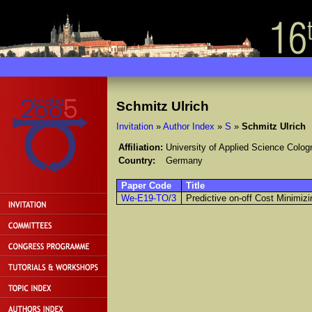
Schmitz Ulrich
Invitation
»
Author Index
»
S
»
Schmitz Ulrich
Affiliation:
University of Applied Science Colog
Country:
Germany
Paper Code
Title
We-E19-TO/3
Predictive on-off Cost Minimiz