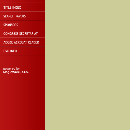
powered by:
MagicWare, s.r.o.