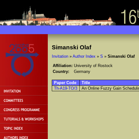
Simanski Olaf
Invitation
»
Author Index
»
S
»
Simanski Olaf
Affiliation:
University of Rostock
Country:
Germany
Paper Code
Title
Th-A19-TO/3
An Online Fuzzy Gain Schedulin