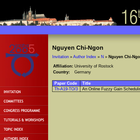
Nguyen Chi-Ngon
Invitation
»
Author Index
»
N
»
Nguyen Chi-Ng
Affiliation:
University of Rostock
Country:
Germany
Paper Code
Title
Th-A19-TO/3
An Online Fuzzy Gain Schedulin