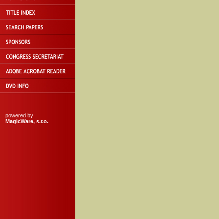
powered by:
MagicWare, s.r.o.