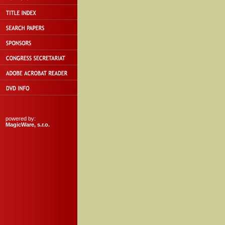
powered by:
MagicWare, s.r.o.