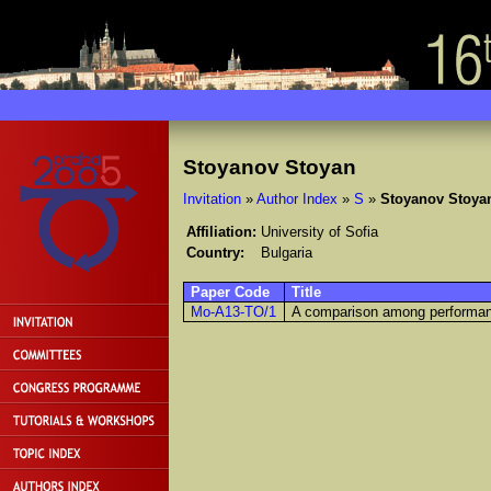
Stoyanov Stoyan
Invitation
»
Author Index
»
S
»
Stoyanov Stoya
Affiliation:
University of Sofia
Country:
Bulgaria
Paper Code
Title
Mo-A13-TO/1
A comparison among performanc