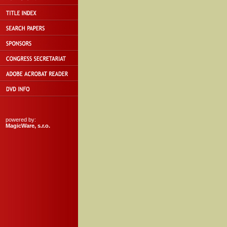
powered by:
MagicWare, s.r.o.