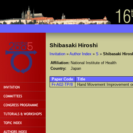
Shibasaki Hiroshi
Invitation
»
Author Index
»
S
»
Shibasaki Hiros
Affiliation:
National Institute of Health
Country:
Japan
Paper Code
Title
Fr-A02-TP/8
Hand Movement Improvement on