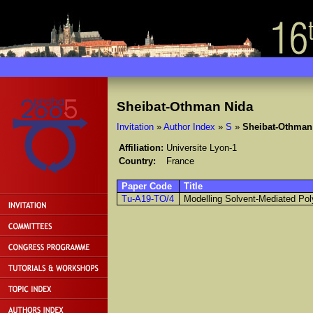
Sheibat-Othman Nida
Invitation
»
Author Index
»
S
»
Sheibat-Othman
Affiliation:
Universite Lyon-1
Country:
France
Paper Code
Title
Tu-A19-TO/4
Modelling Solvent-Mediated Poly