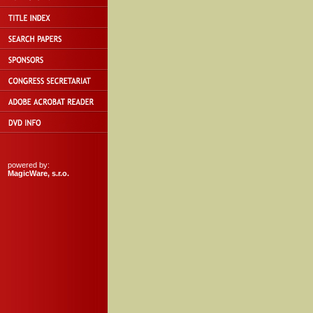
powered by:
MagicWare, s.r.o.