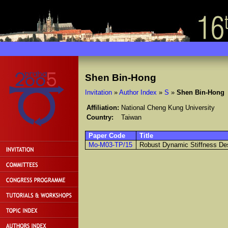
Shen Bin-Hong
Invitation
»
Author Index
»
S
»
Shen Bin-Hong
Affiliation:
National Cheng Kung University
Country:
Taiwan
Paper Code
Title
Mo-M03-TP/15
Robust Dynamic Stiffness De