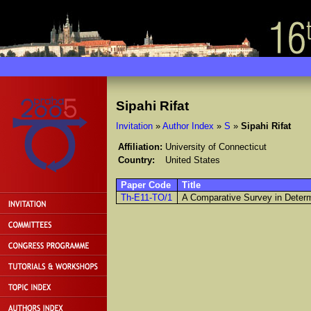
Sipahi Rifat
Invitation
»
Author Index
»
S
»
Sipahi Rifat
Affiliation:
University of Connecticut
Country:
United States
Paper Code
Title
Th-E11-TO/1
A Comparative Survey in Determ