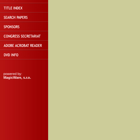
powered by:
MagicWare, s.r.o.