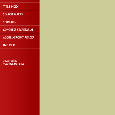
powered by:
MagicWare, s.r.o.