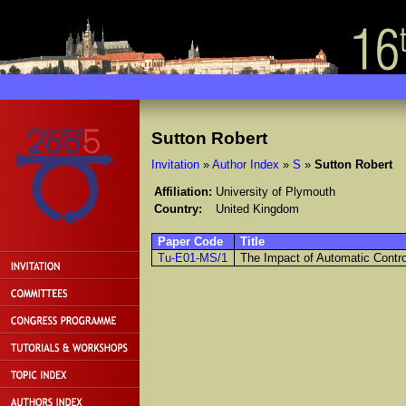
Sutton Robert
Invitation
»
Author Index
»
S
»
Sutton Robert
Affiliation:
University of Plymouth
Country:
United Kingdom
Paper Code
Title
Tu-E01-MS/1
The Impact of Automatic Contr