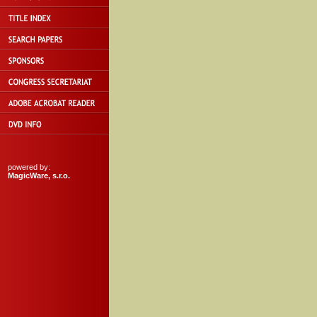
powered by:
MagicWare, s.r.o.