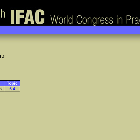
 J
Topic
ol
5.4