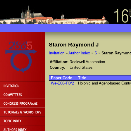
Staron Raymond J
Invitation
»
Author Index
»
S
»
Staron Raymond
Affiliation:
Rockwell Automation
Country:
United States
Paper Code
Title
We-E06-TO/2
Holonic and Agent-based Contr