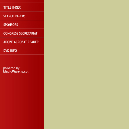
powered by:
MagicWare, s.r.o.