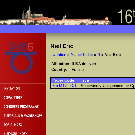
Niel Eric
Invitation
»
Author Index
»
N
»
Niel Eric
Affiliation:
INSA de Lyon
Country:
France
Paper Code
Title
Mo-M17-TO/1
Supervisory Uniqueness for O