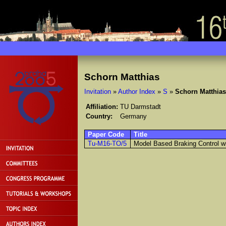
Schorn Matthias
Invitation
»
Author Index
»
S
»
Schorn Matthias
Affiliation:
TU Darmstadt
Country:
Germany
Paper Code
Title
Tu-M16-TO/5
Model Based Braking Control wi