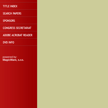
powered by:
MagicWare, s.r.o.