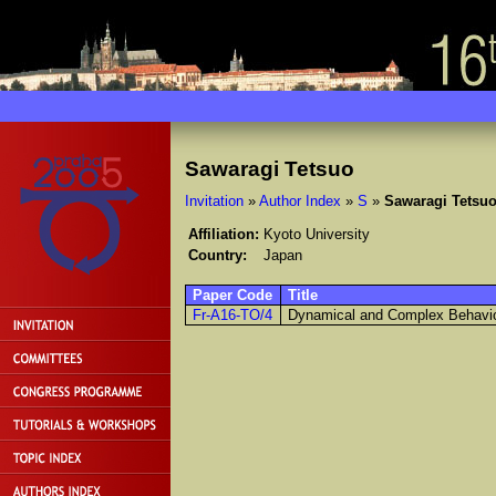
Sawaragi Tetsuo
Invitation
»
Author Index
»
S
»
Sawaragi Tetsu
Affiliation:
Kyoto University
Country:
Japan
Paper Code
Title
Fr-A16-TO/4
Dynamical and Complex Behavi