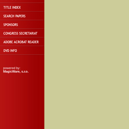
powered by:
MagicWare, s.r.o.