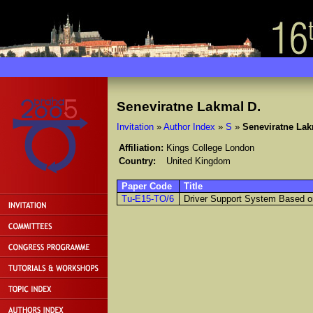
Seneviratne Lakmal D.
Invitation
»
Author Index
»
S
»
Seneviratne Lak
Affiliation:
Kings College London
Country:
United Kingdom
Paper Code
Title
Tu-E15-TO/6
Driver Support System Based on