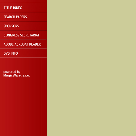
powered by:
MagicWare, s.r.o.