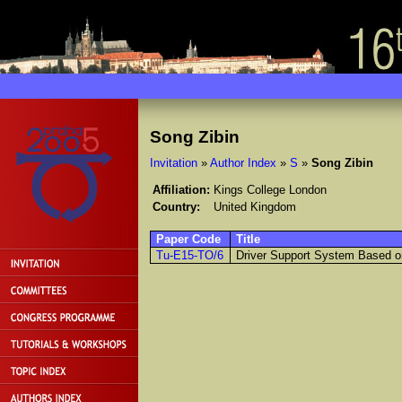
Song Zibin
Invitation
»
Author Index
»
S
»
Song Zibin
Affiliation:
Kings College London
Country:
United Kingdom
Paper Code
Title
Tu-E15-TO/6
Driver Support System Based on