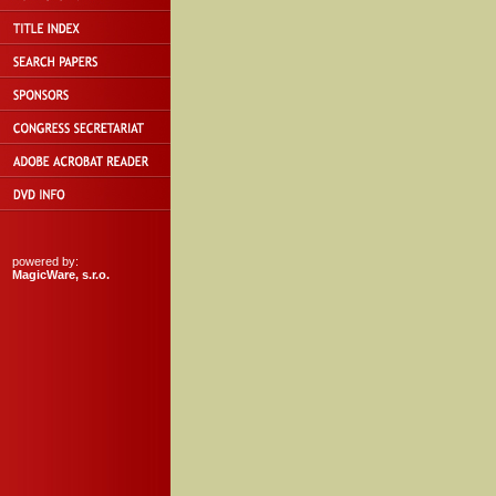
powered by:
MagicWare, s.r.o.