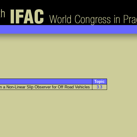
Topic
 a Non-Linear Slip Observer for Off Road Vehicles
3.3