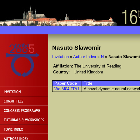
Nasuto Slawomir
Invitation
»
Author Index
»
N
»
Nasuto Slawomi
Affiliation:
The University of Reading
Country:
United Kingdom
Paper Code
Title
We-M04-TP/1
A novel dynamic neural network 