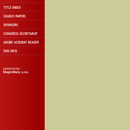
powered by:
MagicWare, s.r.o.