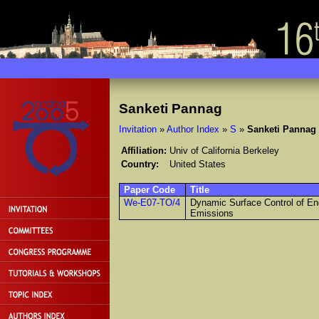
Sanketi Pannag
Invitation
»
Author Index
»
S
»
Sanketi Pannag
Affiliation:
Univ of California Berkeley
Country:
United States
Paper Code
Title
We-E07-TO/4
Dynamic Surface Control of En
Emissions