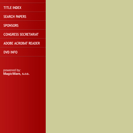
powered by:
MagicWare, s.r.o.