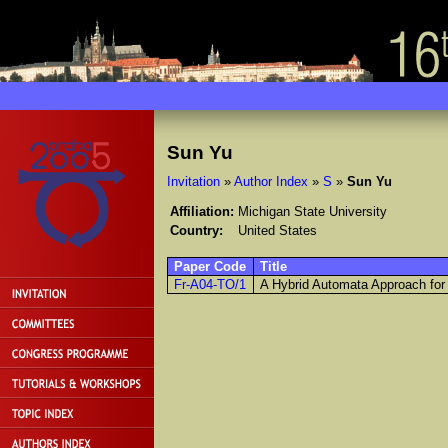
Sun Yu
Invitation
»
Author Index
»
S
»
Sun Yu
Affiliation:
Michigan State University
Country:
United States
Paper Code
Title
Fr-A04-TO/1
A Hybrid Automata Approach for 