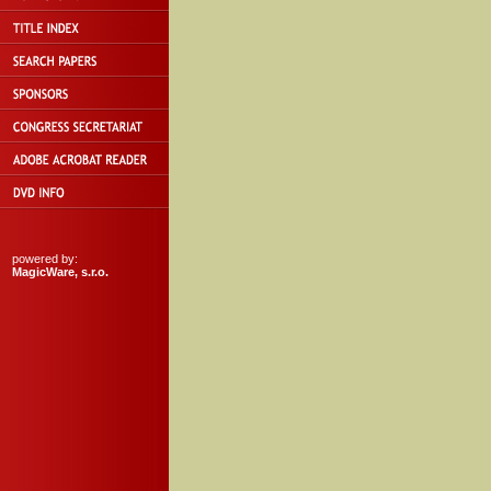
powered by:
MagicWare, s.r.o.