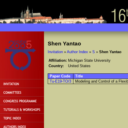
Shen Yantao
Invitation
»
Author Index
»
S
»
Shen Yantao
Affiliation:
Michigan State University
Country:
United States
Paper Code
Title
Tu-E19-TO/3
Modeling and Control of a Flexi