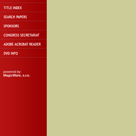
powered by:
MagicWare, s.r.o.