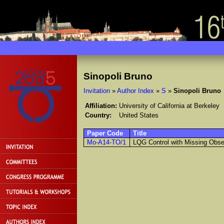
Sinopoli Bruno
Invitation
»
Author Index
»
S
»
Sinopoli Bruno
Affiliation:
University of California at Berkeley
Country:
United States
Paper Code
Title
Mo-A14-TO/1
LQG Control with Missing Obse