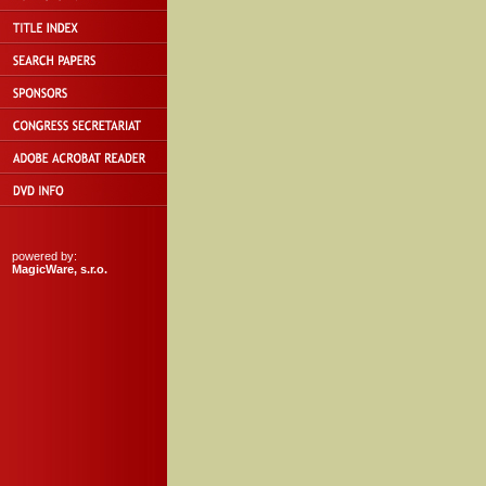
powered by:
MagicWare, s.r.o.