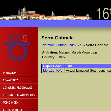
Serra Gabriele
Invitation
»
Author Index
»
S
»
Serra Gabriele
Affiliation:
Magneti Marelli Powertrain
Country:
Italy
Paper Code
Title
Mo-E20-TO/3
Actual Engaged Gear Identifica