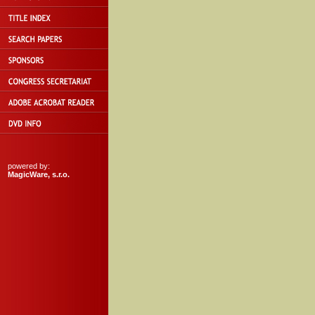
powered by:
MagicWare, s.r.o.