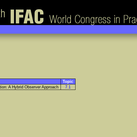
Topic
tion: A Hybrid Observer Approach
7.1