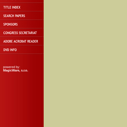
powered by:
MagicWare, s.r.o.