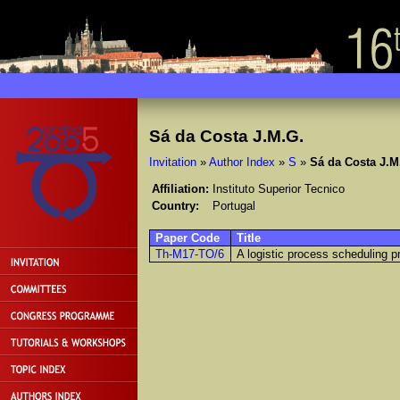
Sá da Costa J.M.G.
Invitation
»
Author Index
»
S
»
Sá da Costa J.M
Affiliation:
Instituto Superior Tecnico
Country:
Portugal
Paper Code
Title
Th-M17-TO/6
A logistic process scheduling 