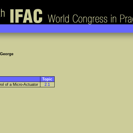
 George
Topic
rol of a Micro-Actuator
2.1