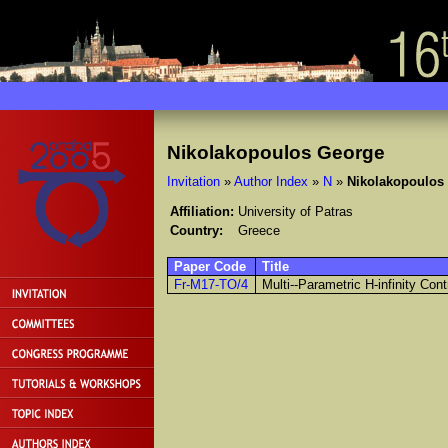
Nikolakopoulos George
Invitation
»
Author Index
»
N
»
Nikolakopoulos
Affiliation:
University of Patras
Country:
Greece
Paper Code
Title
Fr-M17-TO/4
Multi--Parametric H-infinity Cont