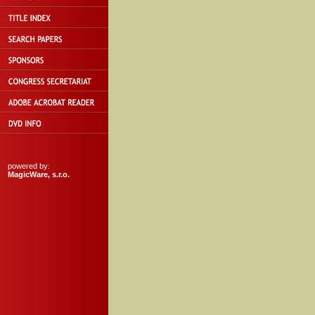
powered by:
MagicWare, s.r.o.