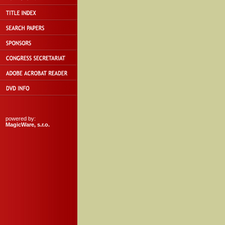
powered by:
MagicWare, s.r.o.