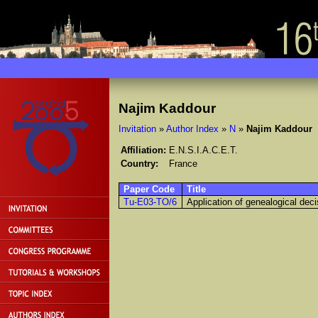
Najim Kaddour
Invitation
»
Author Index
»
N
»
Najim Kaddour
Affiliation:
E.N.S.I.A.C.E.T.
Country:
France
Paper Code
Title
Tu-E03-TO/6
Application of genealogical deci