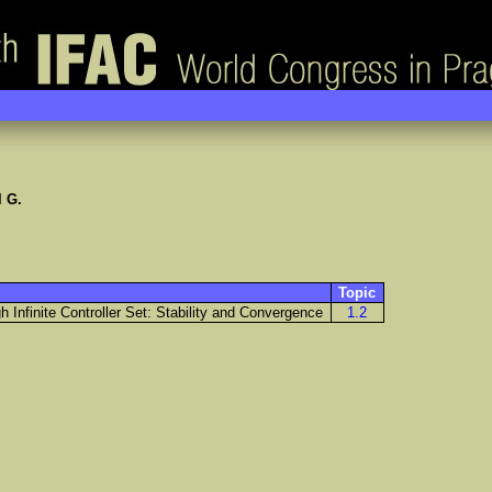
 G.
Topic
 Infinite Controller Set: Stability and Convergence
1.2