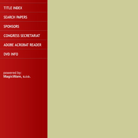
powered by:
MagicWare, s.r.o.