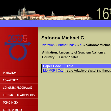
Safonov Michael G.
Invitation
»
Author Index
»
S
»
Safonov Michael
Affiliation:
University of Southern California
Country:
United States
Paper Code
Title
Mo-M09-TO/1
Safe Adaptive Switching through