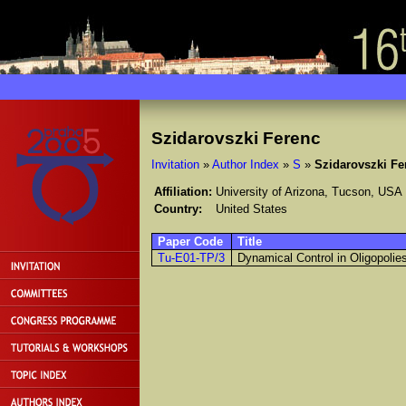
Szidarovszki Ferenc
Invitation
»
Author Index
»
S
»
Szidarovszki Fe
Affiliation:
University of Arizona, Tucson, USA
Country:
United States
Paper Code
Title
Tu-E01-TP/3
Dynamical Control in Oligopolie