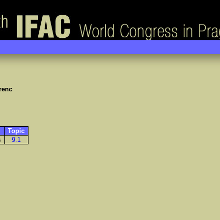
renc
Topic
s
9.1