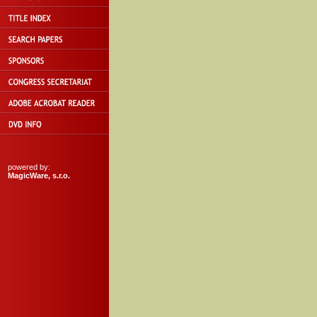
powered by:
MagicWare, s.r.o.