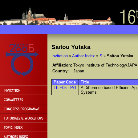
Saitou Yutaka
Invitation
»
Author Index
»
S
»
Saitou Yutaka
Affiliation:
Tokyo Institute of Technology/JAP
Country:
Japan
Paper Code
Title
Th-E05-TP/1
A Difference based Efficient App
Systems