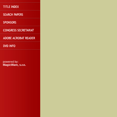
powered by:
MagicWare, s.r.o.