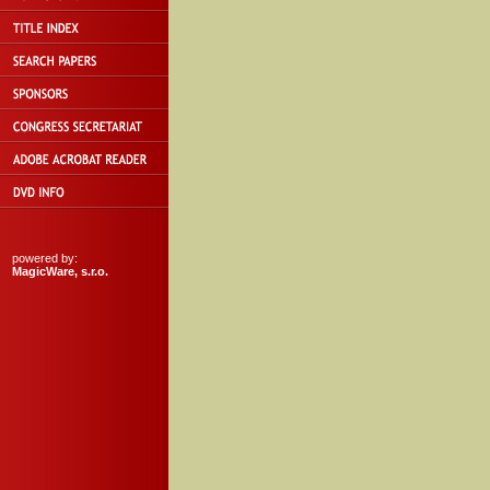
powered by:
MagicWare, s.r.o.