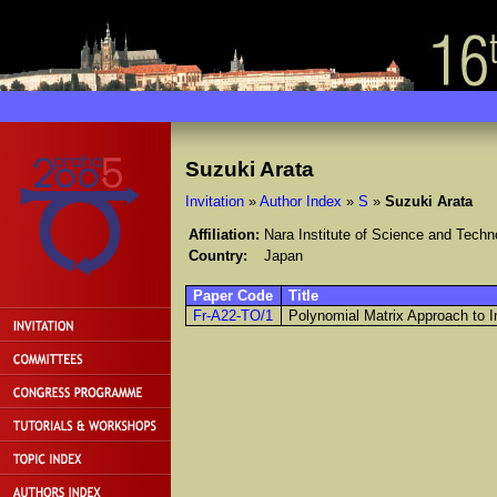
Suzuki Arata
Invitation
»
Author Index
»
S
»
Suzuki Arata
Affiliation:
Nara Institute of Science and Techn
Country:
Japan
Paper Code
Title
Fr-A22-TO/1
Polynomial Matrix Approach to I