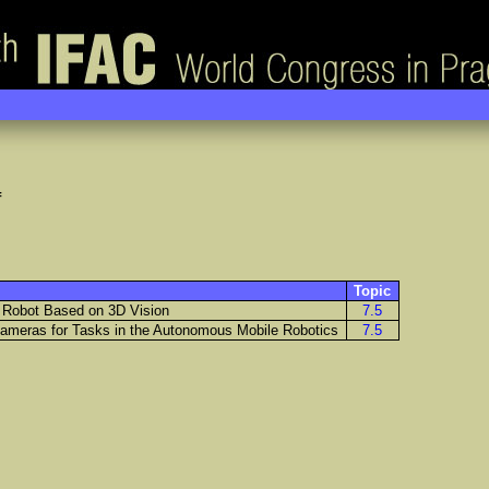
f
Topic
le Robot Based on 3D Vision
7.5
ameras for Tasks in the Autonomous Mobile Robotics
7.5