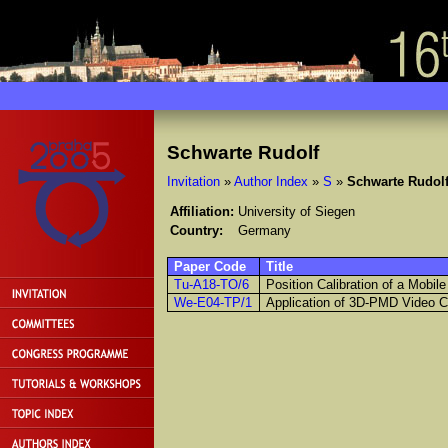
Schwarte Rudolf
Invitation
»
Author Index
»
S
»
Schwarte Rudol
Affiliation:
University of Siegen
Country:
Germany
Paper Code
Title
Tu-A18-TO/6
Position Calibration of a Mobi
We-E04-TP/1
Application of 3D-PMD Video C