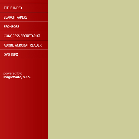
powered by:
MagicWare, s.r.o.