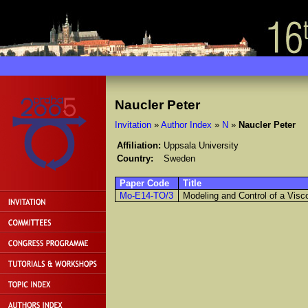
Naucler Peter
Invitation
»
Author Index
»
N
»
Naucler Peter
Affiliation:
Uppsala University
Country:
Sweden
Paper Code
Title
Mo-E14-TO/3
Modeling and Control of a Vis