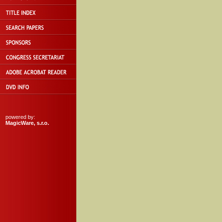
powered by:
MagicWare, s.r.o.