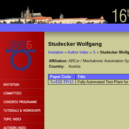
Studecker Wolfgang
Invitation
»
Author Index
»
S
»
Studecker Wolf
Affiliation:
ARCsr / Mechatronic Automation S
Country:
Austria
Paper Code
Title
Tu-E02-TP/12
Fully Automated Test-Plant for 