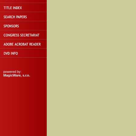
powered by:
MagicWare, s.r.o.